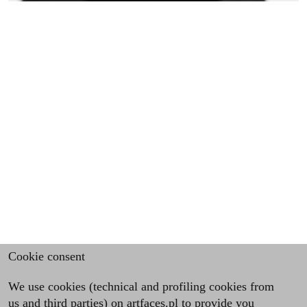
Cookie consent
We use cookies (technical and profiling cookies from
us and third parties) on artfaces.pl to provide you