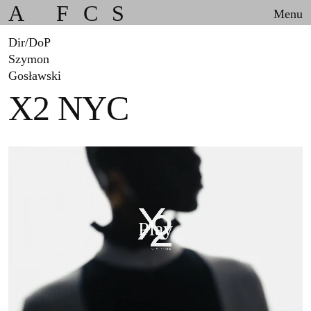
A
F
C
S
Menu
Dir/DoP
Szymon
Gosławski
X2 NYC