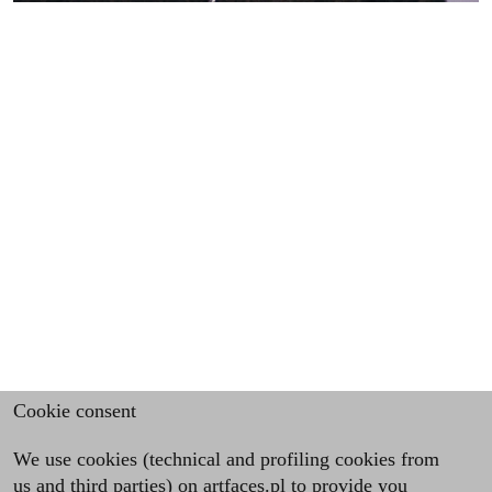
Cookie consent
We use cookies (technical and profiling cookies from
us and third parties) on artfaces.pl to provide you