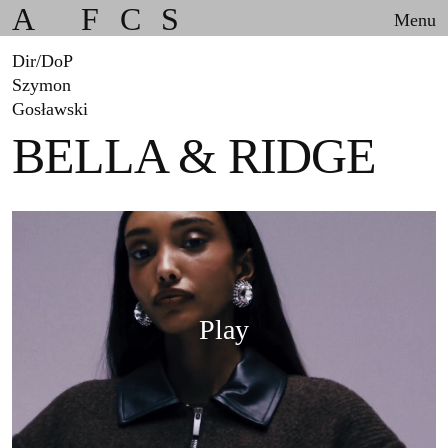
A
F
C
S
Menu
Dir/DoP
Szymon
Gosławski
BELLA & RIDGE