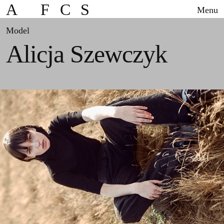
A
F
C
S
Menu
Model
Alicja Szewczyk