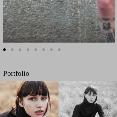
1
2
3
4
5
6
7
8
Portfolio