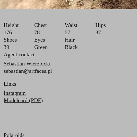
Height
Chest
Waist
Hips
176
78
57
87
Shoes
Eyes
Hair
39
Green
Black
Agent contact
Sebastian Wierzbicki
sebastian@artfaces.pl
Links
Instagram
Modelcard (PDF)
Polaroids