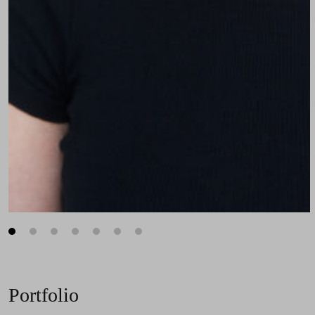
1
2
3
4
5
6
7
Portfolio