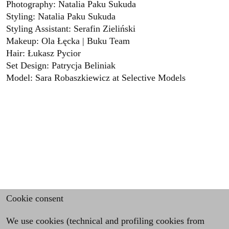
Photography: Natalia Paku Sukuda
Styling: Natalia Paku Sukuda
Styling Assistant: Serafin Zieliński
Makeup: Ola Łęcka | Buku Team
Hair: Łukasz Pycior
Set Design: Patrycja Beliniak
Model: Sara Robaszkiewicz at Selective Models
Cookie consent
We use cookies (technical and profiling cookies from