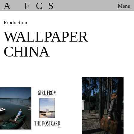
A
F
C
S
Menu
Production
WALLPAPER
CHINA